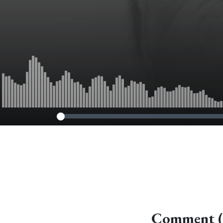
Comment (