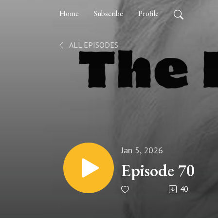
Home
Subscribe
Profile
ALL EPISODES
Jan 5, 2026
Episode 70
40