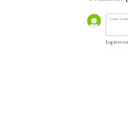
Log in to co