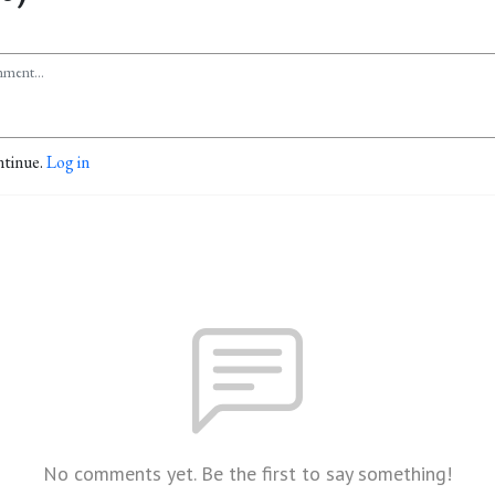
ntinue.
Log in
No comments yet. Be the first to say something!