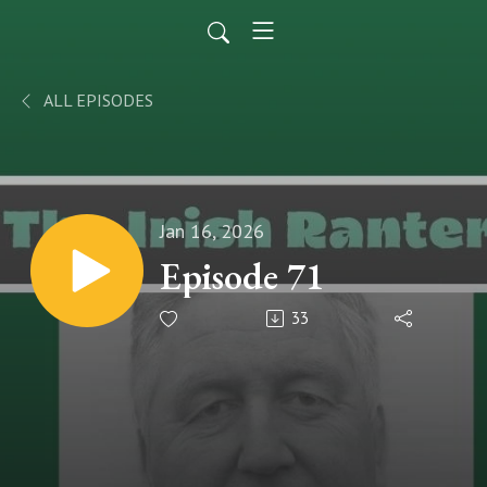
ALL EPISODES
Jan 16, 2026
Episode 71
33