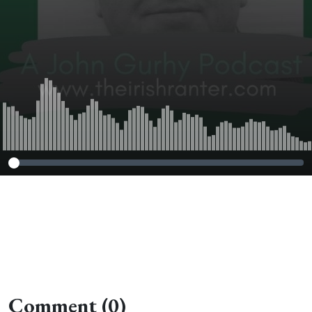
Comment (0)