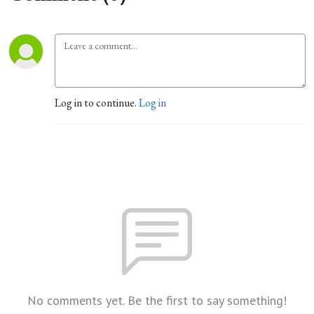
Log in to continue.
Log in
No comments yet. Be the first to say something!