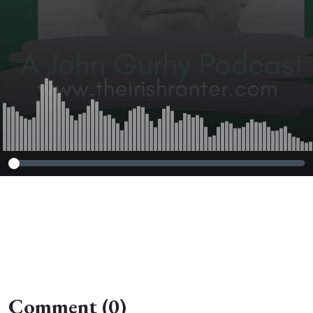
Comment (0)