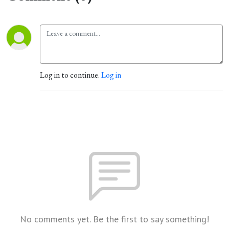
Log in to continue.
Log in
No comments yet. Be the first to say something!