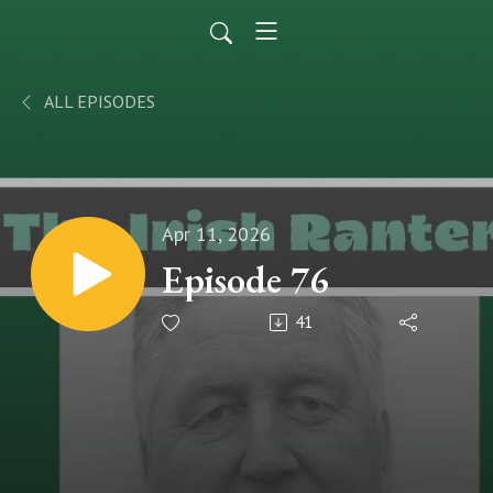
ALL EPISODES
Apr 11, 2026
Episode 76
41