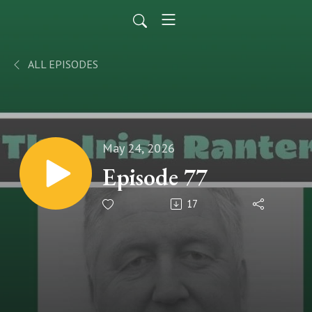
ALL EPISODES
May 24, 2026
Episode 77
17