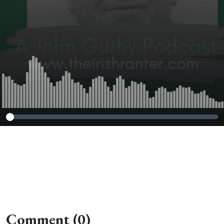
Comment (0)