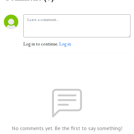
Log in to continue.
Log in
No comments yet. Be the first to say something!